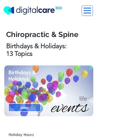
Chiropractic & Spine
Birthdays & Holidays:
13 Topics