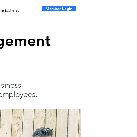
Member Login
Industries
agement
usiness
 employees.