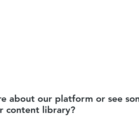
e about our platform or see som
 content library?