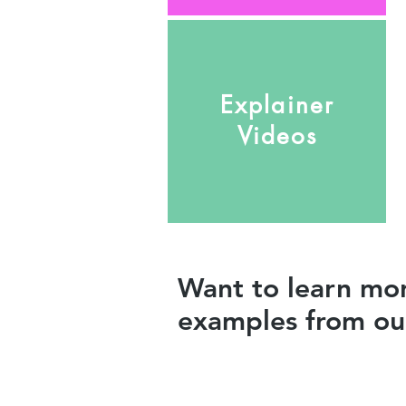
Explainer
Videos
Want to learn mor
examples from our