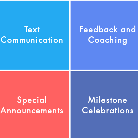
Text
Feedback and
Communication
Coaching
Special
Milestone
Announcements
Celebrations