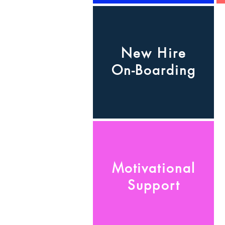
New Hire
On-Boarding
Motivational
Support