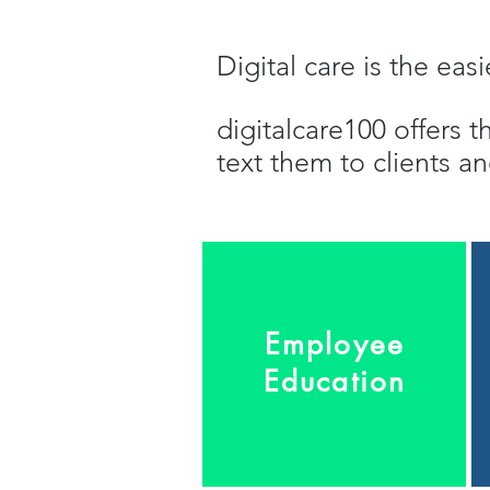
Digital care is the ea
digitalcare100 offers t
text them to clients 
Employee
Education