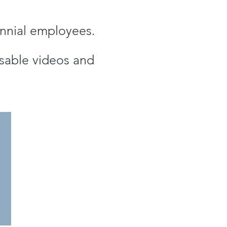
lennial employees.
eusable videos and