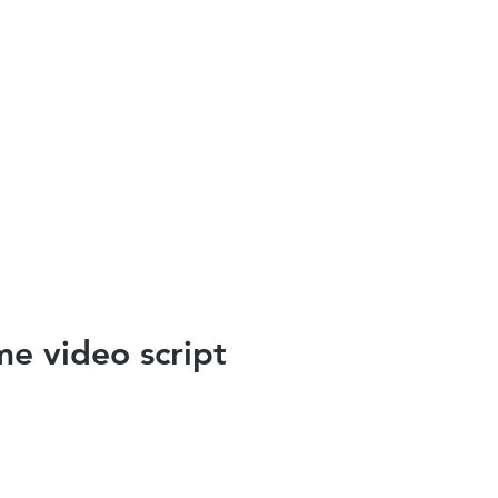
e video script