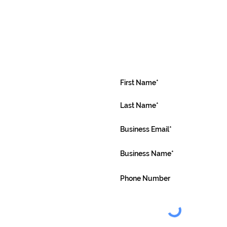
Request or
a demonstr