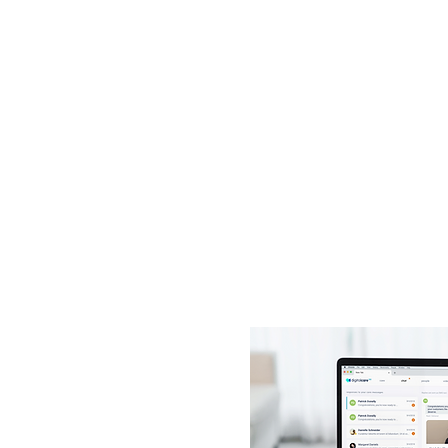
 watch
ation