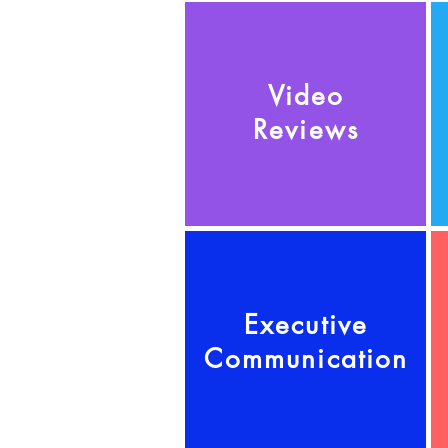
Video
Reviews
Executive
Communication