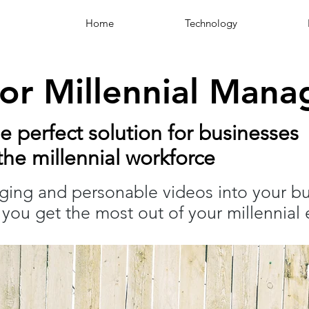
Home
Technology
for Millennial Man
he perfect solution for businesses
he millennial workforce
aging and personable videos into your b
you get the most out of your millennial