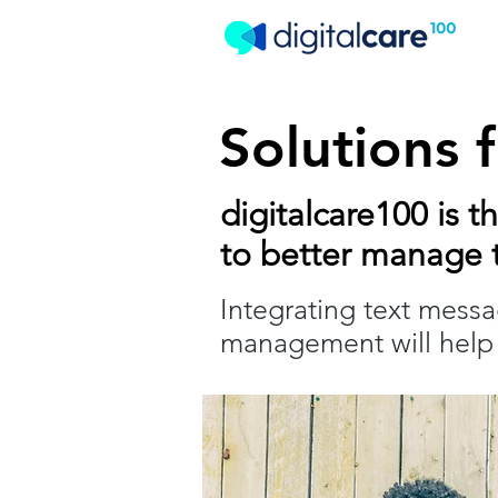
Solutions 
digitalcare100 is t
to better manage t
Integrating text mess
management will help 