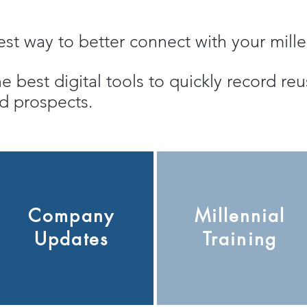
siest way to better connect with your mil
he best digital tools to quickly record r
and prospects.
Company
Millennial
Updates
Training