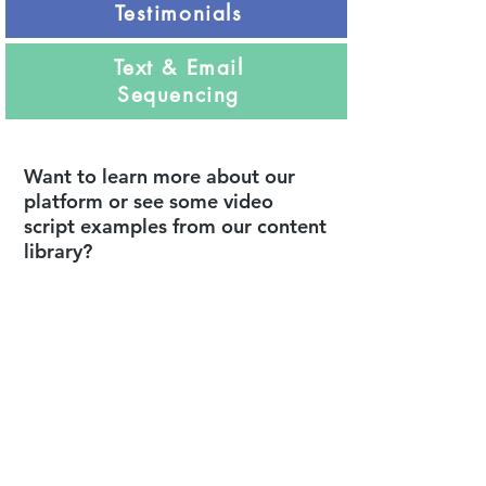
Testimonials
Text & Email
Sequencing
Want to learn more about our
platform or see some video
script examples from our content
library?
Request or watch a
demonstration