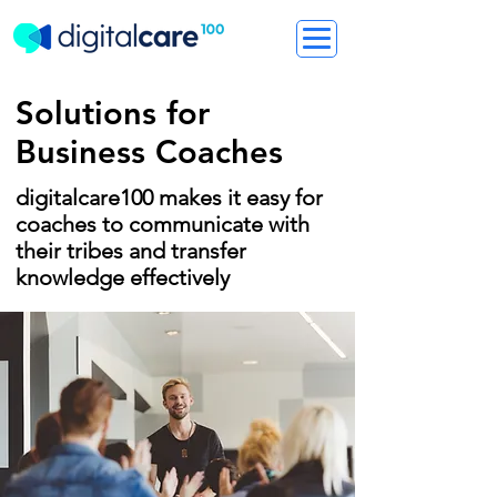
Solutions for
Business Coaches
digitalcare100 makes it easy for
coaches to communicate with
their tribes and transfer
knowledge effectively