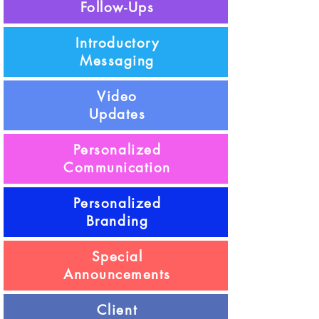
Follow-Ups
Introductory
Messaging
Video
Updates
Personalized
Communication
Personalized
Branding
Special
Announcements
Client