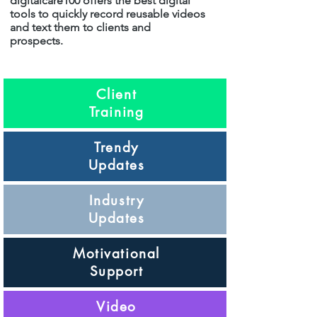
digitalcare100 offers the best digital
tools to quickly record reusable videos
and text them to clients and
prospects.
Client
Training
Trendy
Updates
Industry
Updates
Motivational
Support
Video