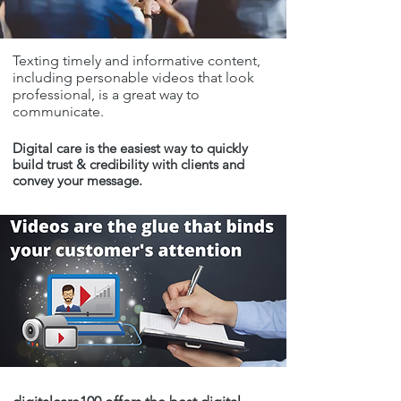
Texting timely and informative content,
including personable videos that look
professional, is a great way to
communicate.
Digital care is the easiest way to quickly
build trust & credibility with clients and
convey your message.