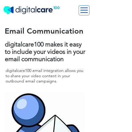
Email Communication
digitalcare100 makes it easy
to include your videos in your
email communication
digitalcare100 email integration allows you
to share your video content in your
outbound email campaigns.