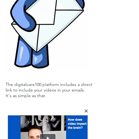
The digitalcare100 platform includes a direct
link to include your videos in your emails.
It's as simple as that.