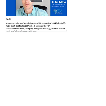
This integrated distribution technology is
what allows you to truly keep the
conversation going. With digitalcare100,
your clients are never more than a click
away.