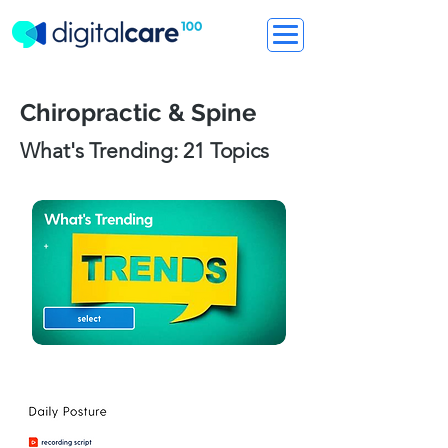
Chiropractic & Spine
What's Trending: 21 Topics