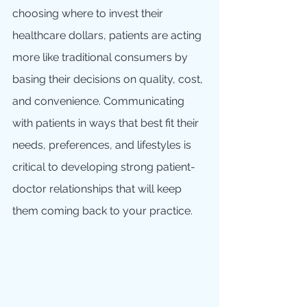
choosing where to invest their 
healthcare dollars, patients are acting 
more like traditional consumers by 
basing their decisions on quality, cost, 
and convenience. Communicating 
with patients in ways that best fit their 
needs, preferences, and lifestyles is 
critical to developing strong patient-
doctor relationships that will keep 
them coming back to your practice.