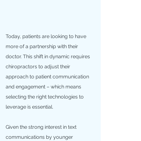
Today, patients are looking to have 
more of a partnership with their 
doctor. This shift in dynamic requires 
chiropractors to adjust their 
approach to patient communication 
and engagement – which means 
selecting the right technologies to 
leverage is essential.
Given the strong interest in text 
communications by younger 