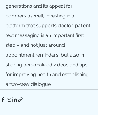
generations and its appeal for 
boomers as well, investing in a 
platform that supports doctor-patient 
text messaging is an important first 
step – and not just around 
appointment reminders, but also in 
sharing personalized videos and tips 
for improving health and establishing 
a two-way dialogue.
See All
Recent Posts