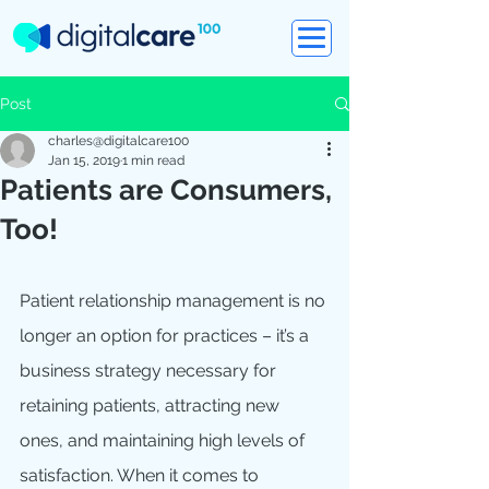
Post
charles@digitalcare100
Jan 15, 2019
1 min read
Patients are Consumers,
Too!
Patient relationship management is no 
longer an option for practices – it’s a 
business strategy necessary for 
retaining patients, attracting new 
ones, and maintaining high levels of 
satisfaction. When it comes to 