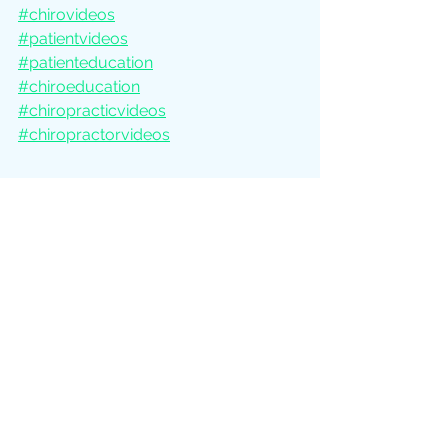
#chirovideos
#patientvideos
#patienteducation
#chiroeducation
#chiropracticvideos
#chiropractorvideos
See All
Recent Posts