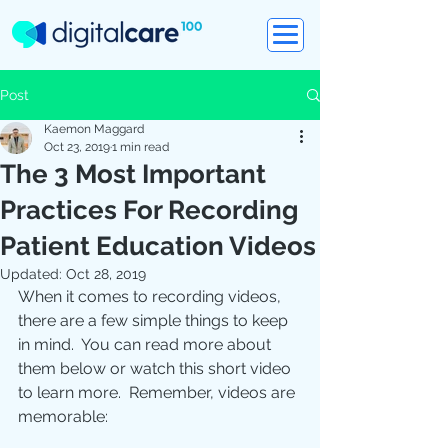
Post
Kaemon Maggard
Oct 23, 2019
1 min read
The 3 Most Important
Practices For Recording
Patient Education Videos
Updated:
Oct 28, 2019
When it comes to recording videos, 
there are a few simple things to keep 
in mind.  You can read more about 
them below or watch this short video 
to learn more.  Remember, videos are 
memorable: