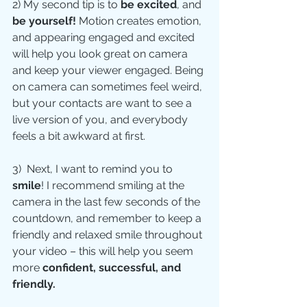
2) My second tip is to 
be excited
, and 
be yourself! 
Motion creates emotion, 
and appearing engaged and excited 
will help you look great on camera 
and keep your viewer engaged. Being 
on camera can sometimes feel weird, 
but your contacts are want to see a 
live version of you, and everybody 
feels a bit awkward at first.
3)  Next, I want to remind you to 
smile
! I recommend smiling at the 
camera in the last few seconds of the 
countdown, and remember to keep a 
friendly and relaxed smile throughout 
your video – this will help you seem 
more 
confident, successful, and 
friendly.