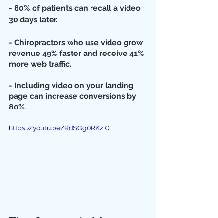
- 80% of patients can recall a video 
30 days later.
- Chiropractors who use video grow 
revenue 49% faster and receive 41% 
more web traffic.
- Including video on your landing 
page can increase conversions by 
80%.
https://youtu.be/RdSQg0RK2iQ