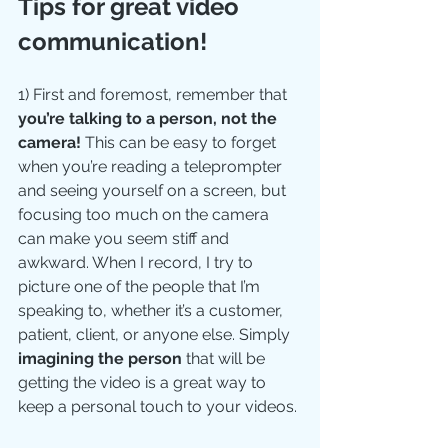
Tips for great video 
communication!
1) First and foremost, remember that 
you’re talking to a person, not the 
camera!
 This can be easy to forget 
when you’re reading a teleprompter 
and seeing yourself on a screen, but 
focusing too much on the camera 
can make you seem stiff and 
awkward. When I record, I try to 
picture one of the people that I’m 
speaking to, whether it’s a customer, 
patient, client, or anyone else. Simply 
imagining the person
 that will be 
getting the video is a great way to 
keep a personal touch to your videos.