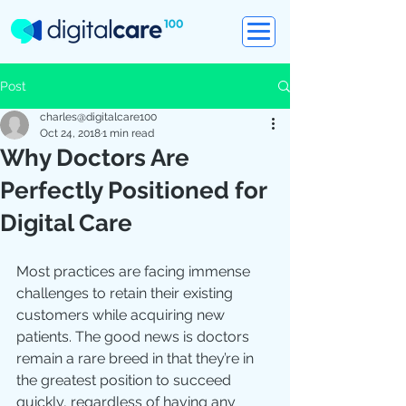
Post
charles@digitalcare100
Oct 24, 2018
1 min read
Why Doctors Are
Perfectly Positioned for
Digital Care
Most practices are facing immense 
challenges to retain their existing 
customers while acquiring new 
patients. The good news is doctors 
remain a rare breed in that they’re in 
the greatest position to succeed 
quickly, regardless of having any 