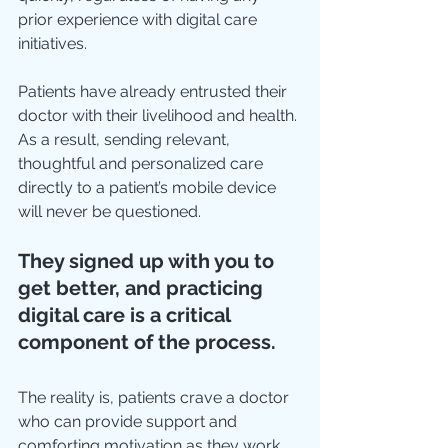
prior experience with digital care 
initiatives.
Patients have already entrusted their 
doctor with their livelihood and health. 
As a result, sending relevant, 
thoughtful and personalized care 
directly to a patient’s mobile device 
will never be questioned.
They signed up with you to 
get better, and practicing 
digital care is a critical 
component of the process.
The reality is, patients crave a doctor 
who can provide support and 
comforting motivation as they work 