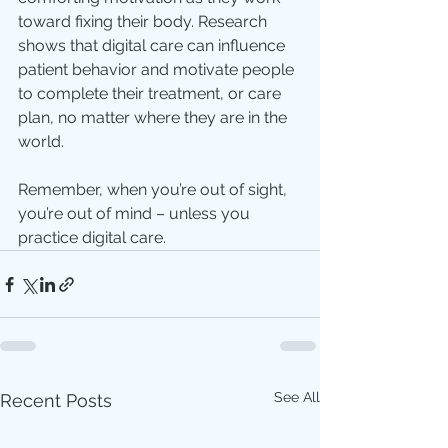
toward fixing their body. Research 
shows that digital care can influence 
patient behavior and motivate people 
to complete their treatment, or care 
plan, no matter where they are in the 
world.
Remember, when you’re out of sight, 
you’re out of mind – unless you 
practice digital care.
See All
Recent Posts